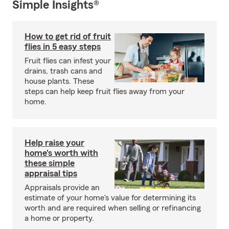
Simple Insights®
How to get rid of fruit
flies in 5 easy steps
Fruit flies can infest your
drains, trash cans and
house plants. These
steps can help keep fruit flies away from your
home.
Help raise your
home's worth with
these simple
appraisal tips
Appraisals provide an
estimate of your home's value for determining its
worth and are required when selling or refinancing
a home or property.