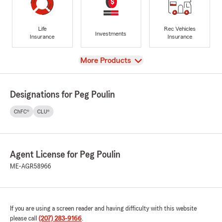
Life
Rec Vehicles
Investments
Insurance
Insurance
View
More Products
Designations for Peg Poulin
ChFC®
CLU®
Agent License for Peg Poulin
ME-AGR58966
If you are using a screen reader and having difficulty with this website
please call
(207) 283-9166
.