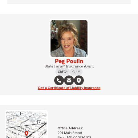
Peg Poulin
State Farm® Insurance Agent
ChFC®
CLU®
Get a Certificate of Liability Insurance
Office Address:
224 Main Street
Saco, ME 04072-1509