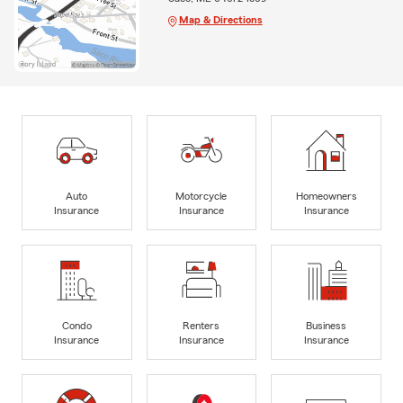
Map & Directions
Auto
Motorcycle
Homeowners
Insurance
Insurance
Insurance
Condo
Renters
Business
Insurance
Insurance
Insurance