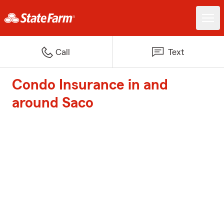
Call
Text
Condo Insurance in and
around Saco