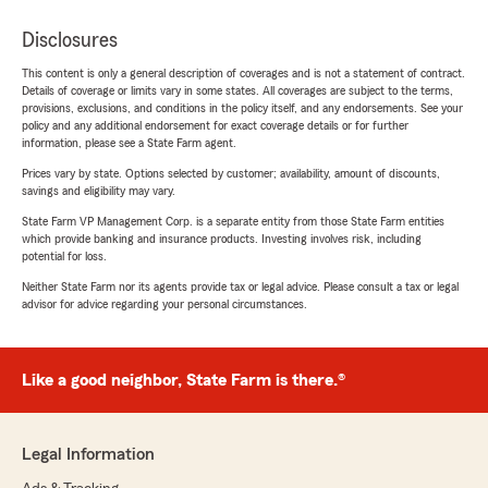
Disclosures
This content is only a general description of coverages and is not a statement of contract.
Details of coverage or limits vary in some states. All coverages are subject to the terms,
provisions, exclusions, and conditions in the policy itself, and any endorsements. See your
policy and any additional endorsement for exact coverage details or for further
information, please see a State Farm agent.
Prices vary by state. Options selected by customer; availability, amount of discounts,
savings and eligibility may vary.
State Farm VP Management Corp. is a separate entity from those State Farm entities
which provide banking and insurance products. Investing involves risk, including
potential for loss.
Neither State Farm nor its agents provide tax or legal advice. Please consult a tax or legal
advisor for advice regarding your personal circumstances.
Like a good neighbor, State Farm is there.®
Legal Information