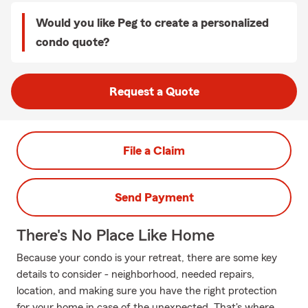
Would you like Peg to create a personalized
condo quote?
Request a Quote
File a Claim
Send Payment
There's No Place Like Home
Because your condo is your retreat, there are some key
details to consider - neighborhood, needed repairs,
location, and making sure you have the right protection
for your home in case of the unexpected. That's where