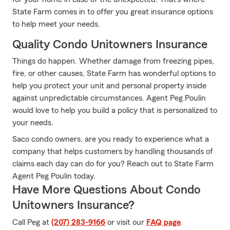
State Farm comes in to offer you great insurance options
to help meet your needs.
Quality Condo Unitowners Insurance
Things do happen. Whether damage from freezing pipes,
fire, or other causes, State Farm has wonderful options to
help you protect your unit and personal property inside
against unpredictable circumstances. Agent Peg Poulin
would love to help you build a policy that is personalized to
your needs.
Saco condo owners, are you ready to experience what a
company that helps customers by handling thousands of
claims each day can do for you? Reach out to State Farm
Agent Peg Poulin today.
Have More Questions About Condo
Unitowners Insurance?
Call Peg at
(207) 283-9166
or visit our
FAQ page
.