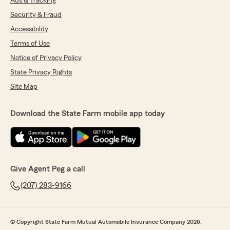
Ads & Tracking
Security & Fraud
Accessibility
Terms of Use
Notice of Privacy Policy
State Privacy Rights
Site Map
Download the State Farm mobile app today
Give Agent Peg a call
(207) 283-9166
© Copyright State Farm Mutual Automobile Insurance Company 2026.